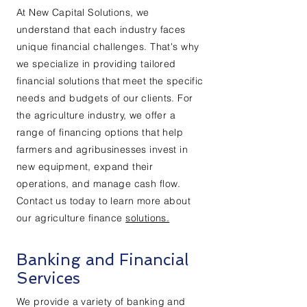
At New Capital Solutions, we
understand that each industry faces
unique financial challenges. That's why
we specialize in providing tailored
financial solutions that meet the specific
needs and budgets of our clients. For
the agriculture industry, we offer a
range of financing options that help
farmers and agribusinesses invest in
new equipment, expand their
operations, and manage cash flow.
Contact us today to learn more about
our agriculture finance
solutions.
Banking and Financial
Services
We provide a variety of banking and