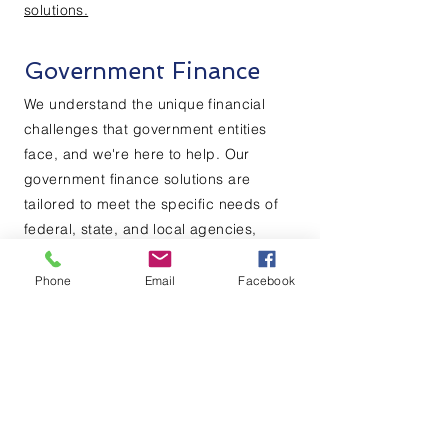
solutions.
Government Finance
We understand the unique financial
challenges that government entities
face, and we're here to help. Our
government finance solutions are
tailored to meet the specific needs of
federal, state, and local agencies,
whether you need to finance
infrastructure projects, manage cash
Phone
Email
Facebook
flow, or invest in new technologies.
Contact us
today to learn more about
our government finance
solutions.