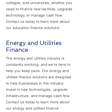
colleges, and universities, whether you
need to finance new facilities, upgrade
technology, or manage cash flow.
Contact us today to learn more about
our education finance solutions.
Energy and Utilities
Finance
The energy and utilities industry is
constantly evolving, and we're here to
help you keep pace. Our energy and
utilities finance solutions are designed
to help businesses in this industry
invest in new technologies, upgrade
infrastructure, and manage cash flow.
Contact us today to learn more about
our energy and utilities finance