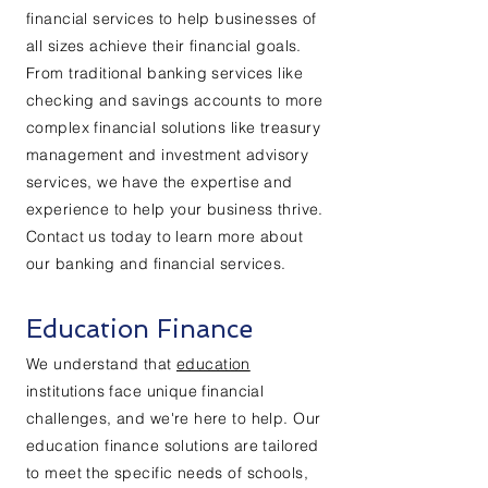
financial services to help businesses of
all sizes achieve their financial goals.
From traditional banking services like
checking and savings accounts to more
complex financial solutions like treasury
management and investment advisory
services, we have the expertise and
experience to help your business thrive.
Contact us today to learn more about
our banking and financial services.
Education Finance
We understand that
education
institutions face unique financial
challenges, and we're here to help. Our
education finance solutions are tailored
to meet the specific needs of schools,