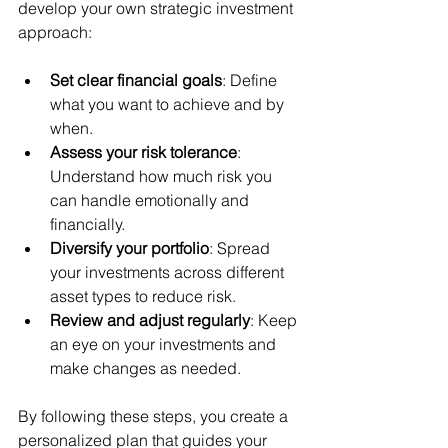
develop your own strategic investment 
approach:
Set clear financial goals
: Define 
what you want to achieve and by 
when.
Assess your risk tolerance
: 
Understand how much risk you 
can handle emotionally and 
financially.
Diversify your portfolio
: Spread 
your investments across different 
asset types to reduce risk.
Review and adjust regularly
: Keep 
an eye on your investments and 
make changes as needed.
By following these steps, you create a 
personalized plan that guides your 