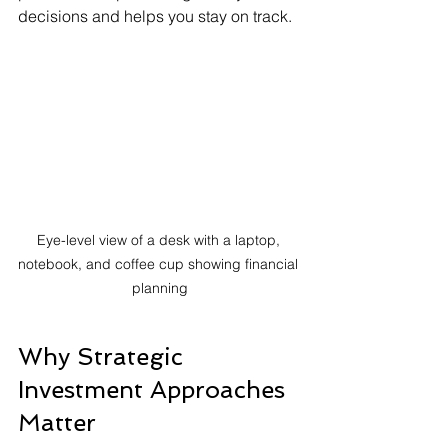
decisions and helps you stay on track.
Eye-level view of a desk with a laptop, 
notebook, and coffee cup showing financial 
planning
Why Strategic 
Investment Approaches 
Matter