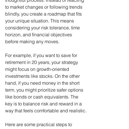
thoughtful process. Instead of reacting 
to market changes or following trends 
blindly, you create a roadmap that fits 
your unique situation. This means 
considering your risk tolerance, time 
horizon, and financial objectives 
before making any moves.
For example, if you want to save for 
retirement in 20 years, your strategy 
might focus on growth-oriented 
investments like stocks. On the other 
hand, if you need money in the short 
term, you might prioritize safer options 
like bonds or cash equivalents. The 
key is to balance risk and reward in a 
way that feels comfortable and realistic.
Here are some practical steps to 