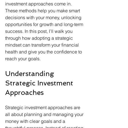
investment approaches come in. 
These methods help you make smart 
decisions with your money, unlocking 
opportunities for growth and long-term 
success. In this post, I’ll walk you 
through how adopting a strategic 
mindset can transform your financial 
health and give you the confidence to 
reach your goals.
Understanding 
Strategic Investment 
Approaches
Strategic investment approaches are 
all about planning and managing your 
money with clear goals and a 