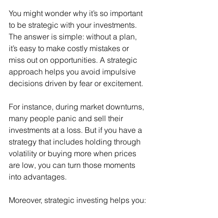
You might wonder why it’s so important 
to be strategic with your investments. 
The answer is simple: without a plan, 
it’s easy to make costly mistakes or 
miss out on opportunities. A strategic 
approach helps you avoid impulsive 
decisions driven by fear or excitement.
For instance, during market downturns, 
many people panic and sell their 
investments at a loss. But if you have a 
strategy that includes holding through 
volatility or buying more when prices 
are low, you can turn those moments 
into advantages.
Moreover, strategic investing helps you: