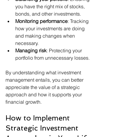
you have the right mix of stocks, 
bonds, and other investments.
Monitoring performance
: Tracking 
how your investments are doing 
and making changes when 
necessary.
Managing risk
: Protecting your 
portfolio from unnecessary losses.
By understanding what investment 
management entails, you can better 
appreciate the value of a strategic 
approach and how it supports your 
financial growth.
How to Implement 
Strategic Investment 