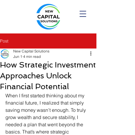
Post
New Capital Solutions
Jun 1
4 min read
How Strategic Investment
Approaches Unlock
Financial Potential
When I first started thinking about my 
financial future, I realized that simply 
saving money wasn’t enough. To truly 
grow wealth and secure stability, I 
needed a plan that went beyond the 
basics. That’s where strategic 