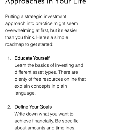
Approaches in Your Life
Putting a strategic investment 
approach into practice might seem 
overwhelming at first, but it’s easier 
than you think. Here’s a simple 
roadmap to get started:
Educate Yourself
Learn the basics of investing and 
different asset types. There are 
plenty of free resources online that 
explain concepts in plain 
language.
Define Your Goals
Write down what you want to 
achieve financially. Be specific 
about amounts and timelines.