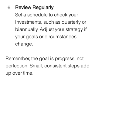
Review Regularly
Set a schedule to check your 
investments, such as quarterly or 
biannually. Adjust your strategy if 
your goals or circumstances 
change.
Remember, the goal is progress, not 
perfection. Small, consistent steps add 
up over time.