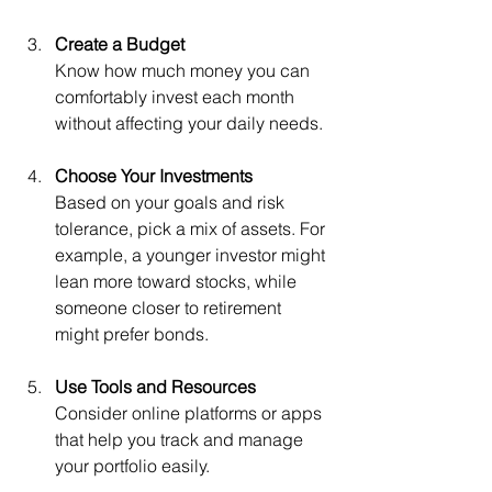
Create a Budget
Know how much money you can 
comfortably invest each month 
without affecting your daily needs.
Choose Your Investments
Based on your goals and risk 
tolerance, pick a mix of assets. For 
example, a younger investor might 
lean more toward stocks, while 
someone closer to retirement 
might prefer bonds.
Use Tools and Resources
Consider online platforms or apps 
that help you track and manage 
your portfolio easily.