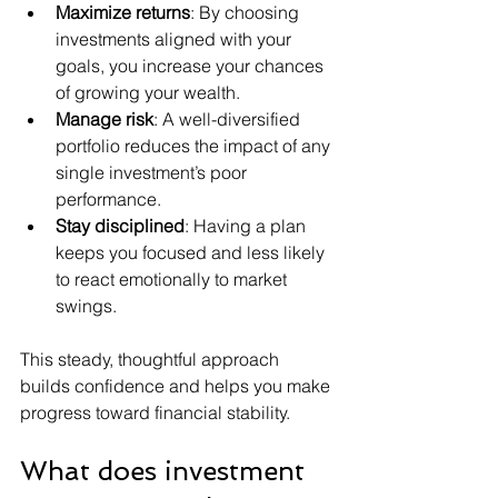
Maximize returns
: By choosing 
investments aligned with your 
goals, you increase your chances 
of growing your wealth.
Manage risk
: A well-diversified 
portfolio reduces the impact of any 
single investment’s poor 
performance.
Stay disciplined
: Having a plan 
keeps you focused and less likely 
to react emotionally to market 
swings.
This steady, thoughtful approach 
builds confidence and helps you make 
progress toward financial stability.
What does investment 