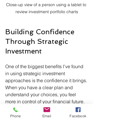
Close-up view of a person using a tablet to 
review investment portfolio charts
Building Confidence 
Through Strategic 
Investment
One of the biggest benefits I’ve found 
in using strategic investment 
approaches is the confidence it brings. 
When you have a clear plan and 
understand your choices, you feel 
more in control of your financial future. 
This confidence helps you stay calm 
during market ups and downs and 
Phone
Email
Facebook
keeps you motivated to keep investing.