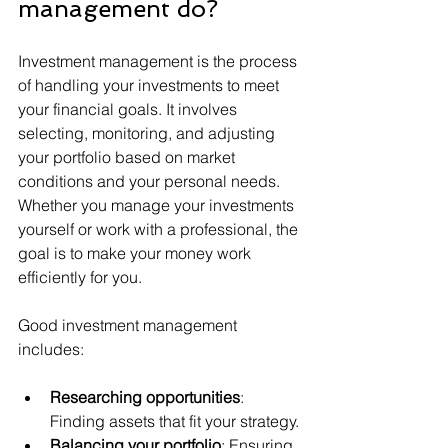
management do?
Investment management is the process 
of handling your investments to meet 
your financial goals. It involves 
selecting, monitoring, and adjusting 
your portfolio based on market 
conditions and your personal needs. 
Whether you manage your investments 
yourself or work with a professional, the 
goal is to make your money work 
efficiently for you.
Good investment management 
includes:
Researching opportunities
: 
Finding assets that fit your strategy.
Balancing your portfolio
: Ensuring 