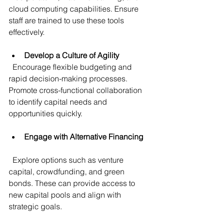
cloud computing capabilities. Ensure 
staff are trained to use these tools 
effectively.
Develop a Culture of Agility
  Encourage flexible budgeting and 
rapid decision-making processes. 
Promote cross-functional collaboration 
to identify capital needs and 
opportunities quickly.
Engage with Alternative Financing
  Explore options such as venture 
capital, crowdfunding, and green 
bonds. These can provide access to 
new capital pools and align with 
strategic goals.