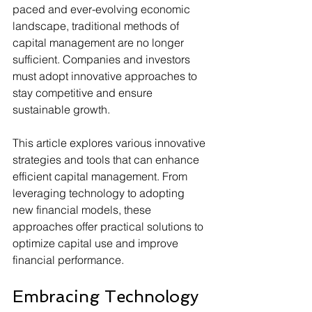
paced and ever-evolving economic 
landscape, traditional methods of 
capital management are no longer 
sufficient. Companies and investors 
must adopt innovative approaches to 
stay competitive and ensure 
sustainable growth.
This article explores various innovative 
strategies and tools that can enhance 
efficient capital management. From 
leveraging technology to adopting 
new financial models, these 
approaches offer practical solutions to 
optimize capital use and improve 
financial performance.
Embracing Technology 