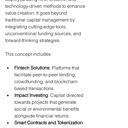
technology-driven methods to enhance 
value creation. It goes beyond 
traditional capital management by 
integrating cutting-edge tools, 
unconventional funding sources, and 
forward-thinking strategies.
This concept includes:
Fintech Solutions
: Platforms that 
facilitate peer-to-peer lending, 
crowdfunding, and blockchain-
based transactions.
Impact Investing
: Capital directed 
towards projects that generate 
social or environmental benefits 
alongside financial returns.
Smart Contracts and Tokenization
: 