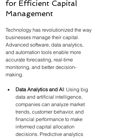
for Efficient Capital 
Management
Technology has revolutionized the way 
businesses manage their capital. 
Advanced software, data analytics, 
and automation tools enable more 
accurate forecasting, real-time 
monitoring, and better decision-
making.
Data Analytics and AI
: Using big 
data and artificial intelligence, 
companies can analyze market 
trends, customer behavior, and 
financial performance to make 
informed capital allocation 
decisions. Predictive analytics 