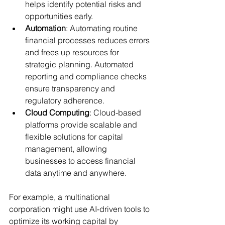
helps identify potential risks and 
opportunities early.
Automation
: Automating routine 
financial processes reduces errors 
and frees up resources for 
strategic planning. Automated 
reporting and compliance checks 
ensure transparency and 
regulatory adherence.
Cloud Computing
: Cloud-based 
platforms provide scalable and 
flexible solutions for capital 
management, allowing 
businesses to access financial 
data anytime and anywhere.
For example, a multinational 
corporation might use AI-driven tools to 
optimize its working capital by 