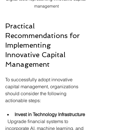
management
Practical 
Recommendations for 
Implementing 
Innovative Capital 
Management
To successfully adopt innovative 
capital management, organizations 
should consider the following 
actionable steps:
Invest in Technology Infrastructure
  Upgrade financial systems to 
incorporate AI, machine learning, and 