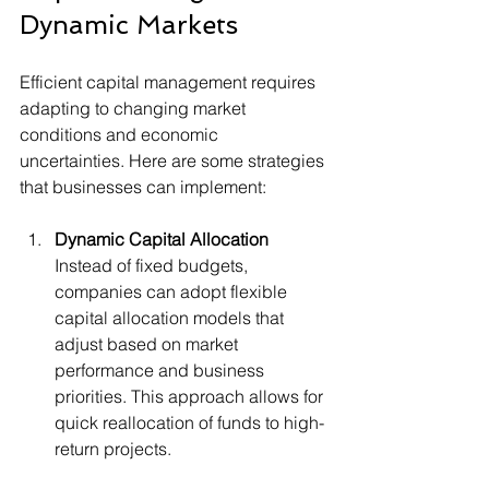
Dynamic Markets
Efficient capital management requires 
adapting to changing market 
conditions and economic 
uncertainties. Here are some strategies 
that businesses can implement:
Dynamic Capital Allocation
Instead of fixed budgets, 
companies can adopt flexible 
capital allocation models that 
adjust based on market 
performance and business 
priorities. This approach allows for 
quick reallocation of funds to high-
return projects.