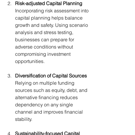
Risk-adjusted Capital Planning
Incorporating risk assessment into 
capital planning helps balance 
growth and safety. Using scenario 
analysis and stress testing, 
businesses can prepare for 
adverse conditions without 
compromising investment 
opportunities.
Diversification of Capital Sources
Relying on multiple funding 
sources such as equity, debt, and 
alternative financing reduces 
dependency on any single 
channel and improves financial 
stability.
Sustainability-focused Capital 