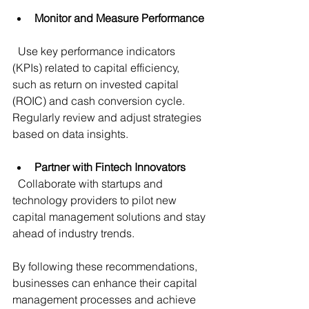
Monitor and Measure Performance
  Use key performance indicators 
(KPIs) related to capital efficiency, 
such as return on invested capital 
(ROIC) and cash conversion cycle. 
Regularly review and adjust strategies 
based on data insights.
Partner with Fintech Innovators
  Collaborate with startups and 
technology providers to pilot new 
capital management solutions and stay 
ahead of industry trends.
By following these recommendations, 
businesses can enhance their capital 
management processes and achieve 