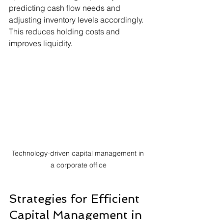
predicting cash flow needs and 
adjusting inventory levels accordingly. 
This reduces holding costs and 
improves liquidity.
Technology-driven capital management in 
a corporate office
Strategies for Efficient 
Capital Management in 