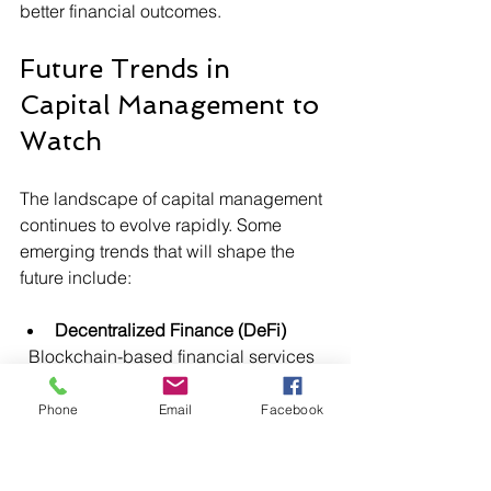
better financial outcomes.
Future Trends in 
Capital Management to 
Watch
The landscape of capital management 
continues to evolve rapidly. Some 
emerging trends that will shape the 
future include:
Decentralized Finance (DeFi)
  Blockchain-based financial services 
that operate without traditional 
intermediaries, offering greater 
Phone
Email
Facebook
transparency and efficiency.
Artificial Intelligence-Driven 