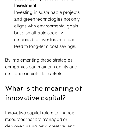
Investment
Investing in sustainable projects 
and green technologies not only 
aligns with environmental goals 
but also attracts socially 
responsible investors and can 
lead to long-term cost savings.
By implementing these strategies, 
companies can maintain agility and 
resilience in volatile markets.
What is the meaning of 
innovative capital?
Innovative capital refers to financial 
resources that are managed or 
deployed using new, creative, and 