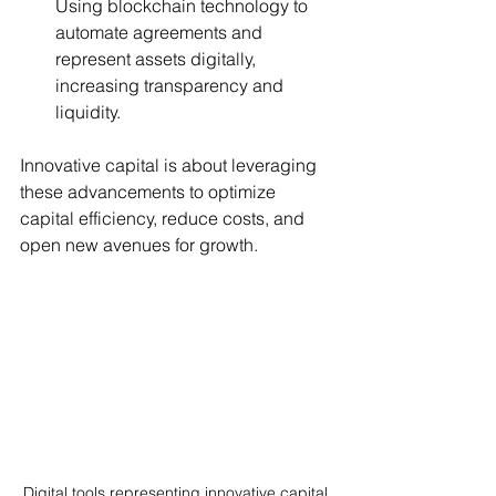
Using blockchain technology to 
automate agreements and 
represent assets digitally, 
increasing transparency and 
liquidity.
Innovative capital is about leveraging 
these advancements to optimize 
capital efficiency, reduce costs, and 
open new avenues for growth.
Digital tools representing innovative capital 