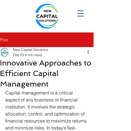
Post
New Capital Solutions
Feb 23
4 min read
Innovative Approaches to
Efficient Capital
Management
Capital management is a critical 
aspect of any business or financial 
institution. It involves the strategic 
allocation, control, and optimization of 
financial resources to maximize returns 
and minimize risks. In today’s fast-