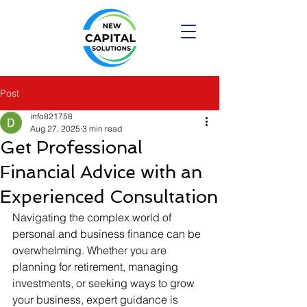
Post
info821758
Aug 27, 2025
3 min read
Get Professional
Financial Advice with an
Experienced Consultation
Navigating the complex world of 
personal and business finance can be 
overwhelming. Whether you are 
planning for retirement, managing 
investments, or seeking ways to grow 
your business, expert guidance is 