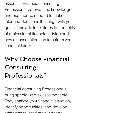
essential. Financial consulting 
Professionals provide the knowledge 
and experience needed to make 
informed decisions that align with your 
goals. This article explores the benefits 
of professional financial advice and 
how a consultation can transform your 
financial future.
Why Choose Financial 
Consulting 
Professionals?
Financial consulting Professionals 
bring specialized skills to the table. 
They analyze your financial situation, 
identify opportunities, and develop 