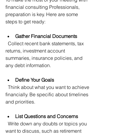
financial consulting Professionals, 
preparation is key. Here are some 
steps to get ready:
Gather Financial Documents
  Collect recent bank statements, tax 
returns, investment account 
summaries, insurance policies, and 
any debt information.
Define Your Goals
  Think about what you want to achieve 
financially. Be specific about timelines 
and priorities.
List Questions and Concerns
  Write down any doubts or topics you 
want to discuss, such as retirement 