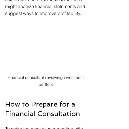
might analyze financial statements and 
suggest ways to improve profitability.
Financial consultant reviewing investment 
portfolio
How to Prepare for a 
Financial Consultation
To make the most of your meeting with 