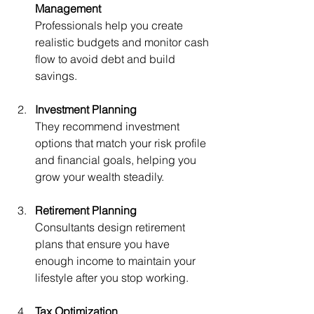
Management
Professionals help you create 
realistic budgets and monitor cash 
flow to avoid debt and build 
savings.
Investment Planning
They recommend investment 
options that match your risk profile 
and financial goals, helping you 
grow your wealth steadily.
Retirement Planning
Consultants design retirement 
plans that ensure you have 
enough income to maintain your 
lifestyle after you stop working.
Tax Optimization