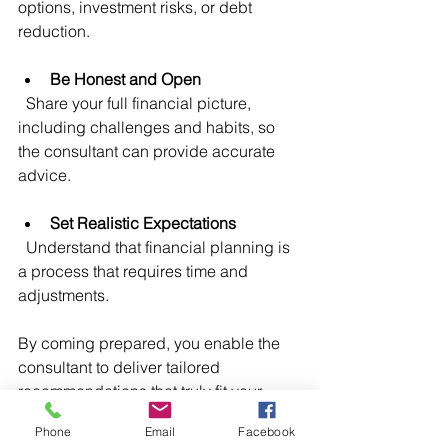
options, investment risks, or debt 
reduction.
Be Honest and Open
  Share your full financial picture, 
including challenges and habits, so 
the consultant can provide accurate 
advice.
Set Realistic Expectations
  Understand that financial planning is 
a process that requires time and 
adjustments.
By coming prepared, you enable the 
consultant to deliver tailored 
recommendations that truly fit your 
needs.
Phone
Email
Facebook