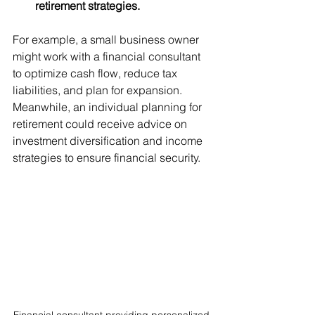
retirement strategies.
For example, a small business owner 
might work with a financial consultant 
to optimize cash flow, reduce tax 
liabilities, and plan for expansion. 
Meanwhile, an individual planning for 
retirement could receive advice on 
investment diversification and income 
strategies to ensure financial security.
Financial consultant providing personalized 