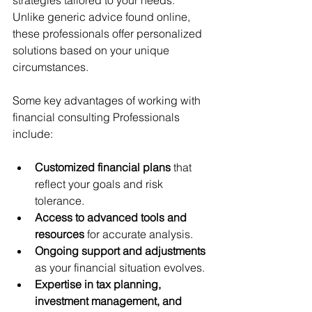
strategies tailored to your needs. 
Unlike generic advice found online, 
these professionals offer personalized 
solutions based on your unique 
circumstances.
Some key advantages of working with 
financial consulting Professionals 
include:
Customized financial plans
 that 
reflect your goals and risk 
tolerance.
Access to advanced tools and 
resources
 for accurate analysis.
Ongoing support and adjustments
as your financial situation evolves.
Expertise in tax planning, 
investment management, and 