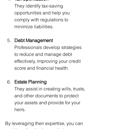
They identify tax-saving 
opportunities and help you 
comply with regulations to 
minimize liabilities.
Debt Management
Professionals develop strategies 
to reduce and manage debt 
effectively, improving your credit 
score and financial health.
Estate Planning
They assist in creating wills, trusts, 
and other documents to protect 
your assets and provide for your 
heirs.
By leveraging their expertise, you can 