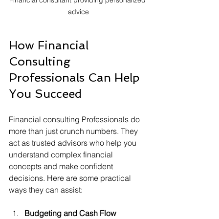
advice
How Financial 
Consulting 
Professionals Can Help 
You Succeed
Financial consulting Professionals do 
more than just crunch numbers. They 
act as trusted advisors who help you 
understand complex financial 
concepts and make confident 
decisions. Here are some practical 
ways they can assist:
Budgeting and Cash Flow 