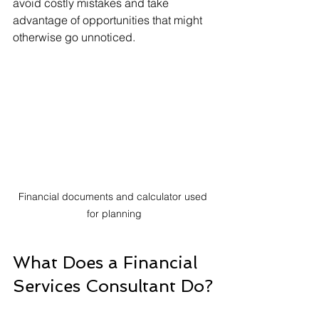
avoid costly mistakes and take 
advantage of opportunities that might 
otherwise go unnoticed.
Financial documents and calculator used 
for planning
What Does a Financial 
Services Consultant Do?