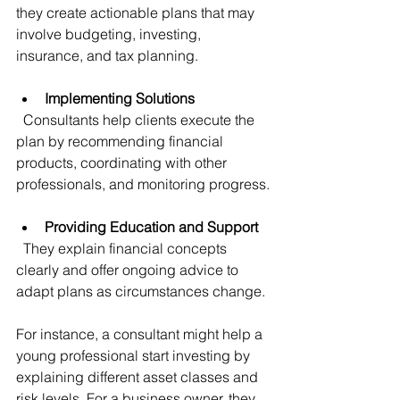
they create actionable plans that may 
involve budgeting, investing, 
insurance, and tax planning.
Implementing Solutions
  Consultants help clients execute the 
plan by recommending financial 
products, coordinating with other 
professionals, and monitoring progress.
Providing Education and Support
  They explain financial concepts 
clearly and offer ongoing advice to 
adapt plans as circumstances change.
For instance, a consultant might help a 
young professional start investing by 
explaining different asset classes and 
risk levels. For a business owner, they 