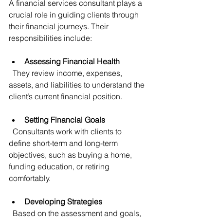
A financial services consultant plays a 
crucial role in guiding clients through 
their financial journeys. Their 
responsibilities include:
Assessing Financial Health
  They review income, expenses, 
assets, and liabilities to understand the 
client’s current financial position.
Setting Financial Goals
  Consultants work with clients to 
define short-term and long-term 
objectives, such as buying a home, 
funding education, or retiring 
comfortably.
Developing Strategies
  Based on the assessment and goals, 